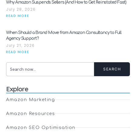
Why Amazon Suspends Sellers (And How to Get Reinstated Fast)
July 28, 2026
READ MORE
When Should a Brand Move from Amazon Consultancy to Full
Agency Support?
July 21, 2026
READ MORE
SEARCH
Explore
Amazon Marketing
Amazon Resources
Amazon SEO Optimisation