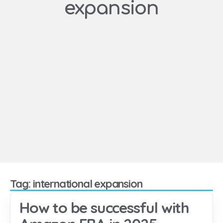
expansion
Tag: international expansion
How to be successful with