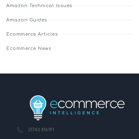
Amazon Technical Issues
Amazon Guides
Ecommerce Articles
Ecommerce News
01743 816191