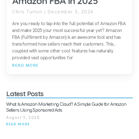
Amazon FBA in 2025
Chris Turton
December 3, 2024
Are you ready to tap into the full potential of Amazon FBA
and make 2025 your most successful year yet? Amazon
FBA (Fulfilment by Amazon) is an awesome tool and has
transformed how sellers reach their customers. This,
coupled with some other cool features has naturally
provided vast opportunities for
READ MORE
Latest Posts
What Is Amazon Marketing Cloud? A Simple Guide for Amazon
Sellers Using Sponsored Ads
August 5, 2026
READ MORE