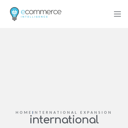
HOME
INTERNATIONAL EXPANSION
international