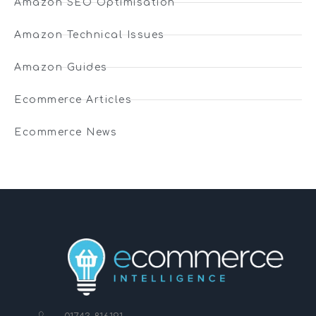
Amazon SEO Optimisation
Amazon Technical Issues
Amazon Guides
Ecommerce Articles
Ecommerce News