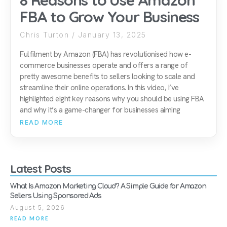
8 Reasons to Use Amazon
FBA to Grow Your Business
Chris Turton
January 13, 2025
Fulfilment by Amazon (FBA) has revolutionised how e-
commerce businesses operate and offers a range of
pretty awesome benefits to sellers looking to scale and
streamline their online operations. In this video, I’ve
highlighted eight key reasons why you should be using FBA
and why it’s a game-changer for businesses aiming
READ MORE
Latest Posts
What Is Amazon Marketing Cloud? A Simple Guide for Amazon
Sellers Using Sponsored Ads
August 5, 2026
READ MORE