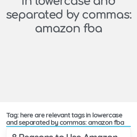
in lowercase and
separated by commas:
amazon fba
Tag: here are relevant tags in lowercase
and separated by commas: amazon fba