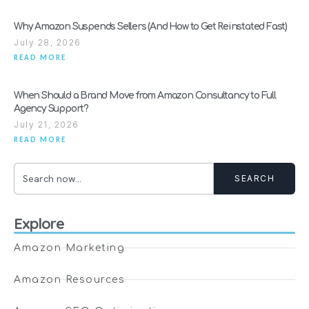
Why Amazon Suspends Sellers (And How to Get Reinstated Fast)
July 28, 2026
READ MORE
When Should a Brand Move from Amazon Consultancy to Full
Agency Support?
July 21, 2026
READ MORE
SEARCH
Explore
Amazon Marketing
Amazon Resources