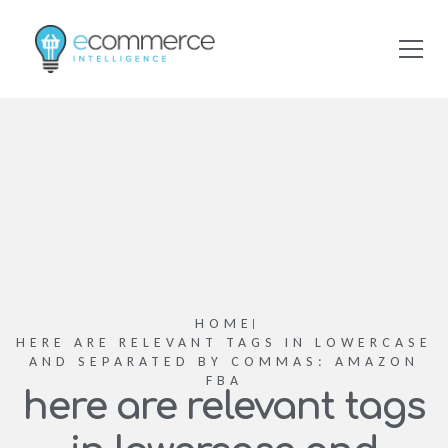
HOME
HERE ARE RELEVANT TAGS IN LOWERCASE
AND SEPARATED BY COMMAS: AMAZON
FBA
here are relevant tags