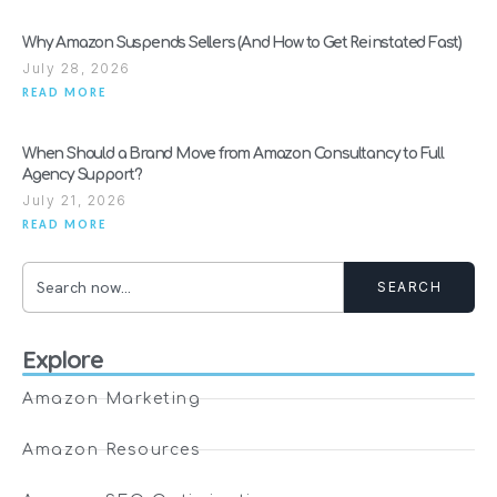
Why Amazon Suspends Sellers (And How to Get Reinstated Fast)
July 28, 2026
READ MORE
When Should a Brand Move from Amazon Consultancy to Full
Agency Support?
July 21, 2026
READ MORE
SEARCH
Explore
Amazon Marketing
Amazon Resources