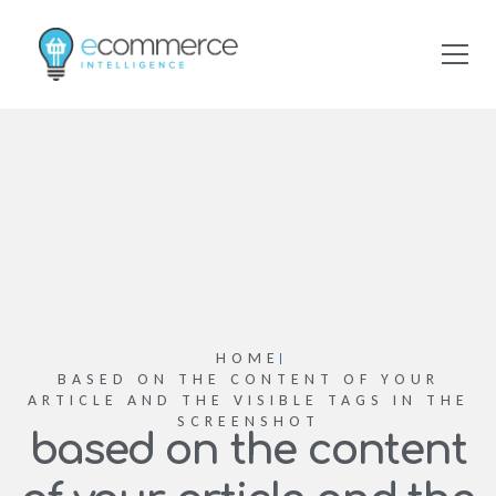
HOME
BASED ON THE CONTENT OF YOUR
ARTICLE AND THE VISIBLE TAGS IN THE
SCREENSHOT
based on the content