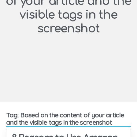
of your article and the
visible tags in the
screenshot
Tag: Based on the content of your article
and the visible tags in the screenshot