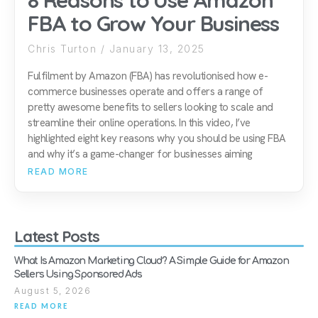
8 Reasons to Use Amazon
FBA to Grow Your Business
Chris Turton
January 13, 2025
Fulfilment by Amazon (FBA) has revolutionised how e-
commerce businesses operate and offers a range of
pretty awesome benefits to sellers looking to scale and
streamline their online operations. In this video, I’ve
highlighted eight key reasons why you should be using FBA
and why it’s a game-changer for businesses aiming
READ MORE
Latest Posts
What Is Amazon Marketing Cloud? A Simple Guide for Amazon
Sellers Using Sponsored Ads
August 5, 2026
READ MORE