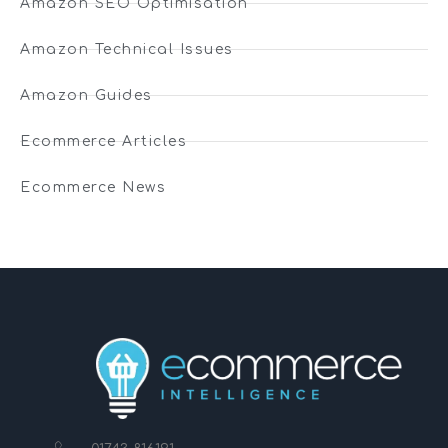
Amazon SEO Optimisation
Amazon Technical Issues
Amazon Guides
Ecommerce Articles
Ecommerce News