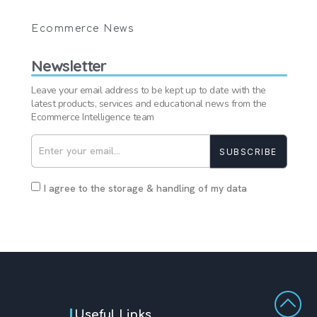
Ecommerce News
Newsletter
Leave your email address to be kept up to date with the
latest products, services and educational news from the
Ecommerce Intelligence team
SUBSCRIBE
I agree to the storage & handling of my data
Useful Links