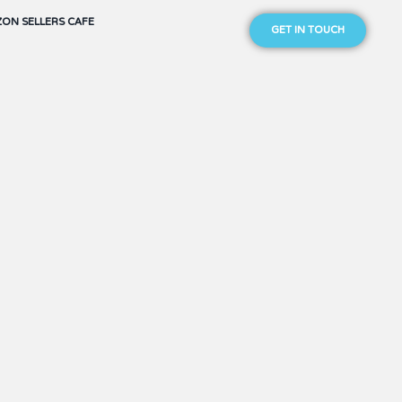
ON SELLERS CAFE
GET IN TOUCH