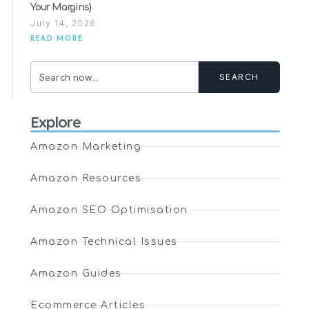
Your Margins)
July 14, 2026
READ MORE
SEARCH
Explore
Amazon Marketing
Amazon Resources
Amazon SEO Optimisation
Amazon Technical Issues
Amazon Guides
Ecommerce Articles