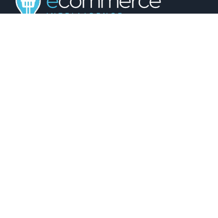
01743 816191
hello@christurtonecommerce.com
Suite A, New Zealand House, Shrewsbury,
SY2 6AL, UK
102 Colmore Row, Birmingham, B3 3AG, UK