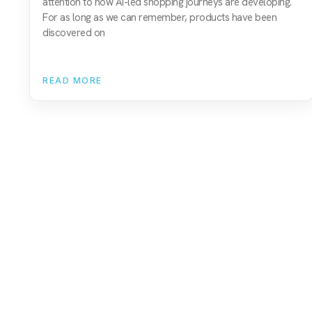
attention to how AI-led shopping journeys are developing.
For as long as we can remember, products have been
discovered on
READ MORE