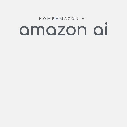
HOME
AMAZON AI
amazon ai