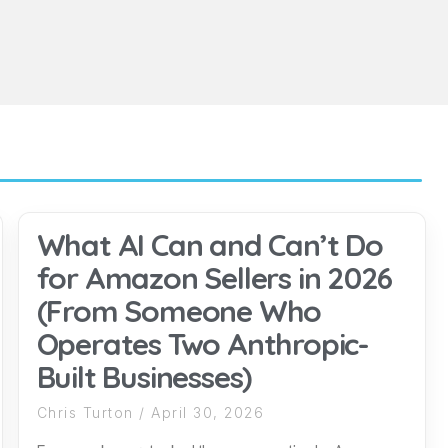
What AI Can and Can’t Do
for Amazon Sellers in 2026
(From Someone Who
Operates Two Anthropic-
Built Businesses)
Chris Turton
April 30, 2026