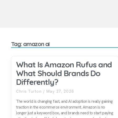
Tag: amazon ai
What Is Amazon Rufus and
What Should Brands Do
Differently?
Chris Turton
May 27, 2026
The world is changing fast, and AI adoption is really gaining
traction in the ecommerce environment. Amazon is no
longer just a keyword box, and brands need to start paying