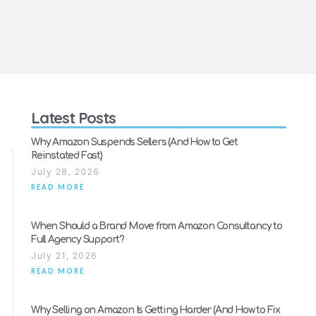
Latest Posts
Why Amazon Suspends Sellers (And How to Get
Reinstated Fast)
July 28, 2026
READ MORE
When Should a Brand Move from Amazon Consultancy to
Full Agency Support?
July 21, 2026
READ MORE
Why Selling on Amazon Is Getting Harder (And How to Fix