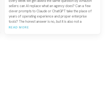
Every week we get asked the same question by Amazon
sellers: can AI replace what an agency does? Can a few
clever prompts to Claude or ChatGPT take the place of
years of operating experience and proper enterprise
tools? The honest answer is no, but it is also not a
READ MORE