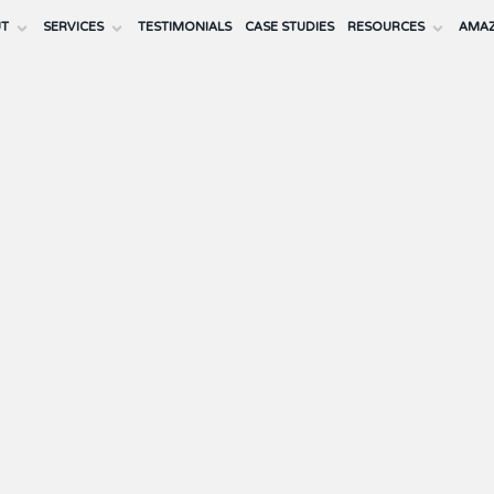
UT
SERVICES
TESTIMONIALS
CASE STUDIES
RESOURCES
AMAZ