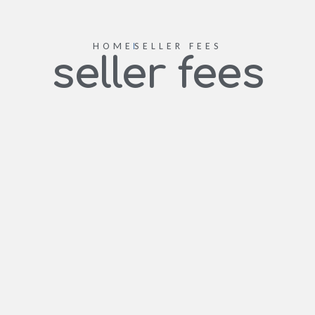
HOME
SELLER FEES
seller fees