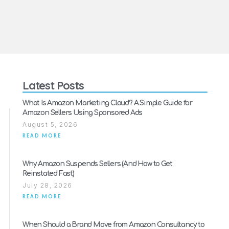
Latest Posts
What Is Amazon Marketing Cloud? A Simple Guide for
Amazon Sellers Using Sponsored Ads
August 5, 2026
READ MORE
Why Amazon Suspends Sellers (And How to Get
Reinstated Fast)
July 28, 2026
READ MORE
When Should a Brand Move from Amazon Consultancy to