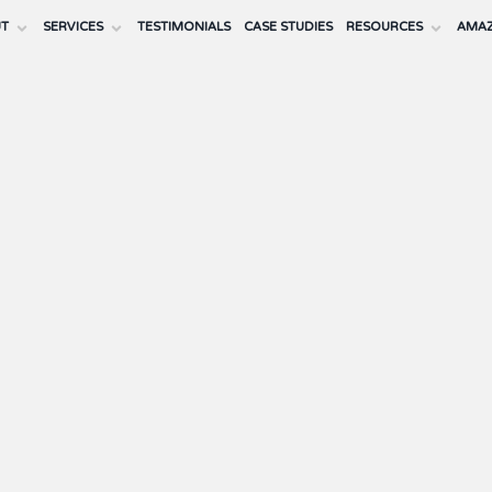
UT
SERVICES
TESTIMONIALS
CASE STUDIES
RESOURCES
AMAZ