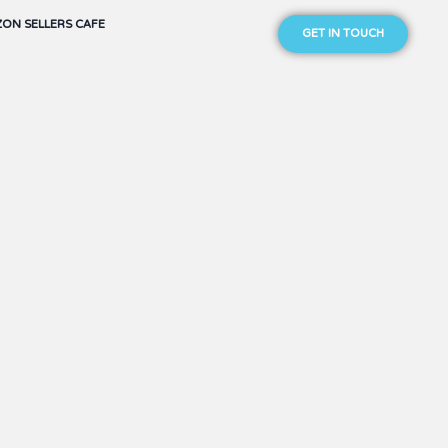
ON SELLERS CAFE
GET IN TOUCH