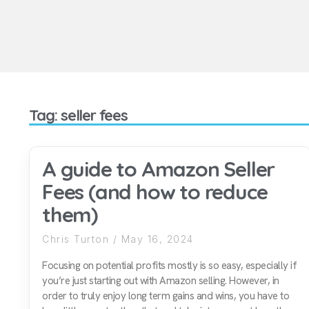
Tag: seller fees
A guide to Amazon Seller
Fees (and how to reduce
them)
Chris Turton
May 16, 2024
Focusing on potential profits mostly is so easy, especially if
you’re just starting out with Amazon selling. However, in
order to truly enjoy long term gains and wins, you have to