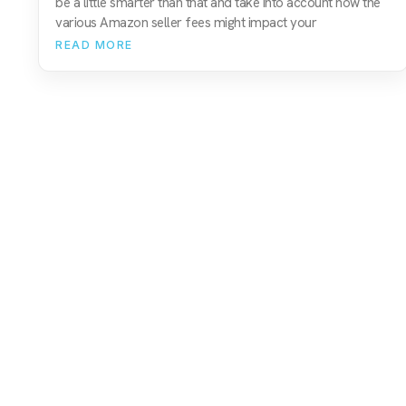
be a little smarter than that and take into account how the
various Amazon seller fees might impact your
READ MORE