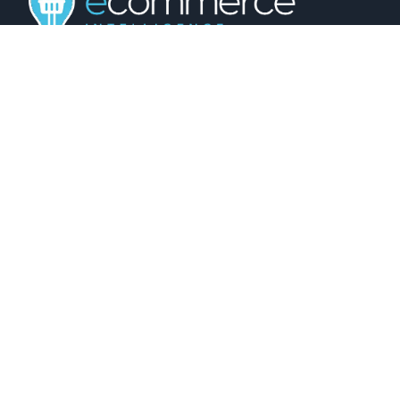
01743 816191
hello@christurtonecommerce.com
Suite A, New Zealand House, Shrewsbury,
SY2 6AL, UK
102 Colmore Row, Birmingham, B3 3AG, UK