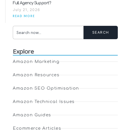
Full Agency Support?
July 21, 2026
READ MORE
SEARCH
Explore
Amazon Marketing
Amazon Resources
Amazon SEO Optimisation
Amazon Technical Issues
Amazon Guides
Ecommerce Articles