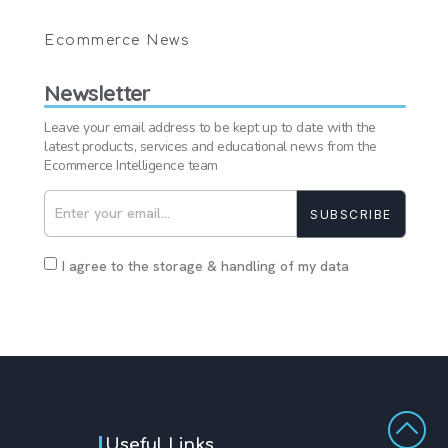
Ecommerce News
Newsletter
Leave your email address to be kept up to date with the
latest products, services and educational news from the
Ecommerce Intelligence team
SUBSCRIBE
I agree to the storage & handling of my data
Useful Links