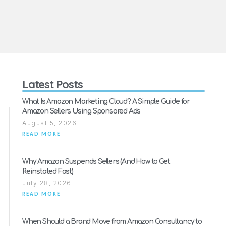
Latest Posts
What Is Amazon Marketing Cloud? A Simple Guide for
Amazon Sellers Using Sponsored Ads
August 5, 2026
READ MORE
Why Amazon Suspends Sellers (And How to Get
Reinstated Fast)
July 28, 2026
READ MORE
When Should a Brand Move from Amazon Consultancy to