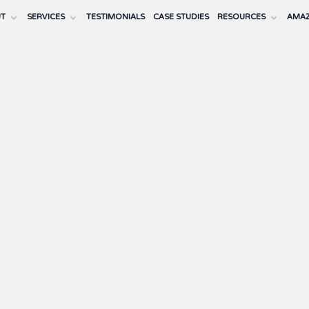
UT
SERVICES
TESTIMONIALS
CASE STUDIES
RESOURCES
AMAZ