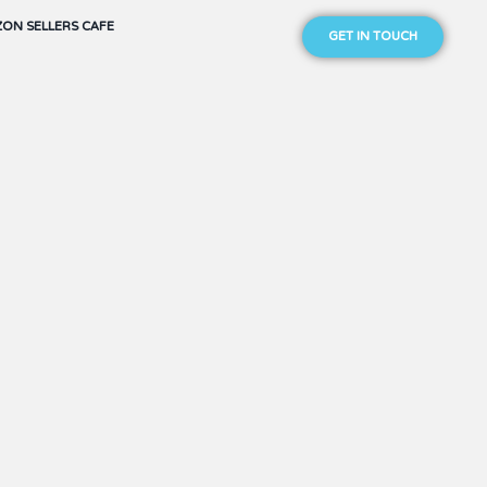
ON SELLERS CAFE
GET IN TOUCH