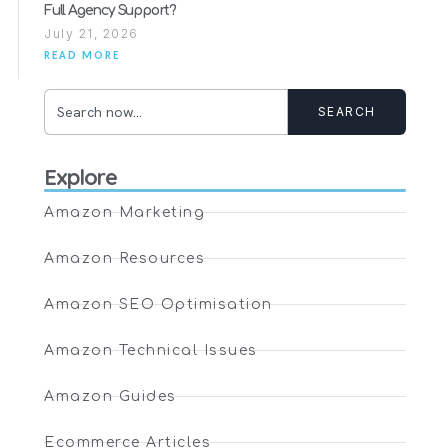
Full Agency Support?
July 21, 2026
READ MORE
SEARCH
Explore
Amazon Marketing
Amazon Resources
Amazon SEO Optimisation
Amazon Technical Issues
Amazon Guides
Ecommerce Articles