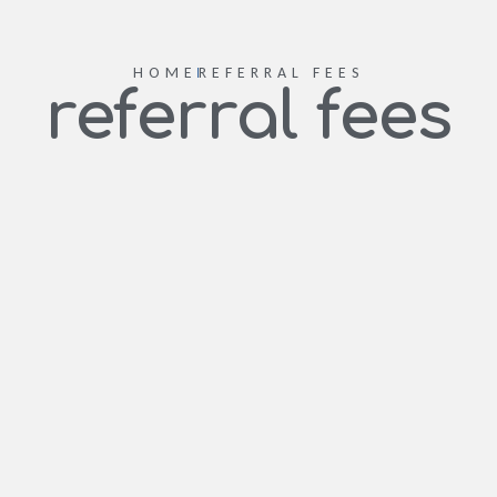
HOME
REFERRAL FEES
referral fees