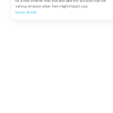
be a little smarter than that and take into account how the
various Amazon seller fees might impact your
READ MORE