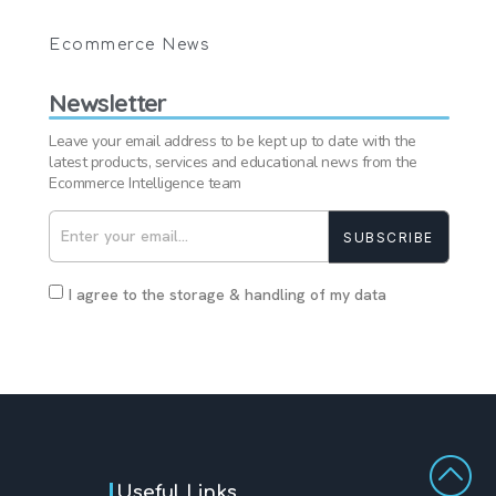
Ecommerce News
Newsletter
Leave your email address to be kept up to date with the
latest products, services and educational news from the
Ecommerce Intelligence team
SUBSCRIBE
I agree to the storage & handling of my data
Useful Links