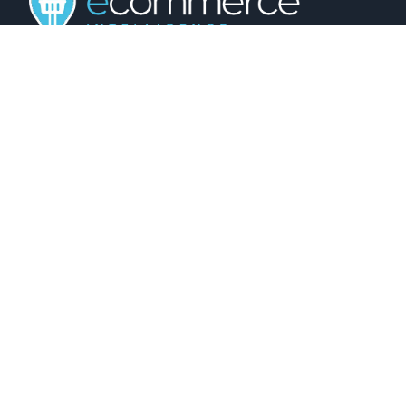
01743 816191
hello@christurtonecommerce.com
Suite A, New Zealand House, Shrewsbury,
SY2 6AL, UK
102 Colmore Row, Birmingham, B3 3AG, UK