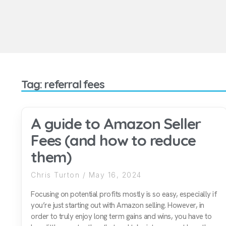
Tag: referral fees
A guide to Amazon Seller
Fees (and how to reduce
them)
Chris Turton
May 16, 2024
Focusing on potential profits mostly is so easy, especially if
you’re just starting out with Amazon selling. However, in
order to truly enjoy long term gains and wins, you have to