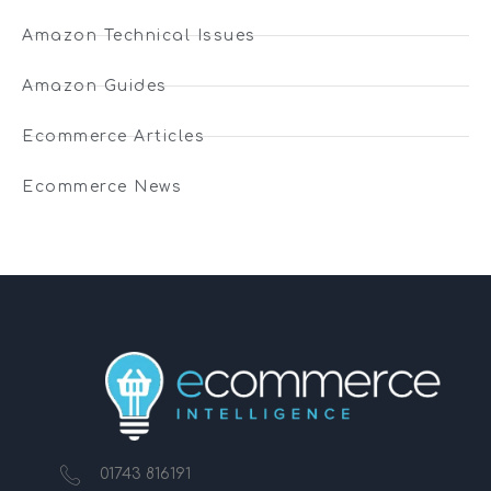
Amazon Technical Issues
Amazon Guides
Ecommerce Articles
Ecommerce News
01743 816191