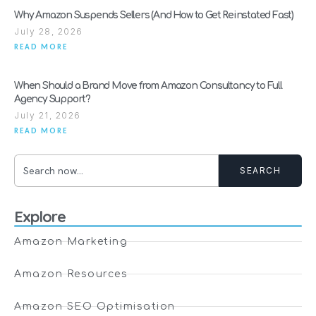
Why Amazon Suspends Sellers (And How to Get Reinstated Fast)
July 28, 2026
READ MORE
When Should a Brand Move from Amazon Consultancy to Full
Agency Support?
July 21, 2026
READ MORE
SEARCH
Explore
Amazon Marketing
Amazon Resources
Amazon SEO Optimisation