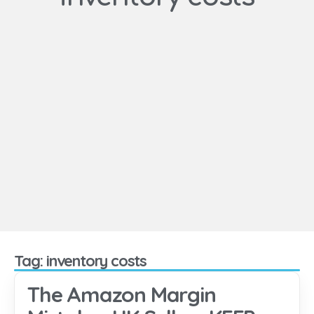
Tag: inventory costs
The Amazon Margin