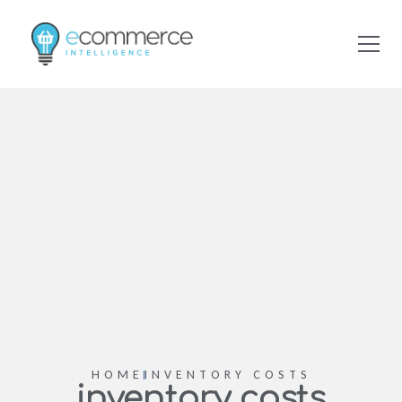
HOME
INVENTORY COSTS
inventory costs