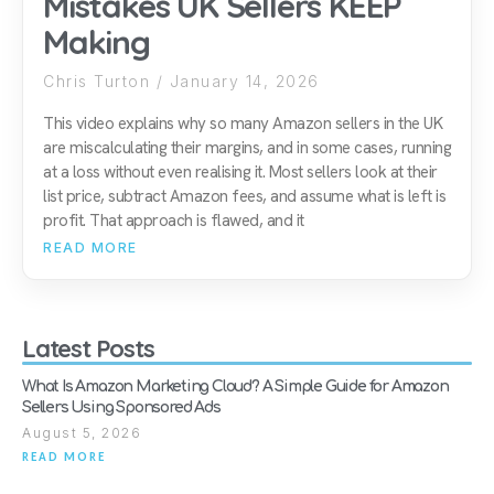
Mistakes UK Sellers KEEP
Making
Chris Turton
January 14, 2026
This video explains why so many Amazon sellers in the UK
are miscalculating their margins, and in some cases, running
at a loss without even realising it. Most sellers look at their
list price, subtract Amazon fees, and assume what is left is
profit. That approach is flawed, and it
READ MORE
Latest Posts
What Is Amazon Marketing Cloud? A Simple Guide for Amazon
Sellers Using Sponsored Ads
August 5, 2026
READ MORE