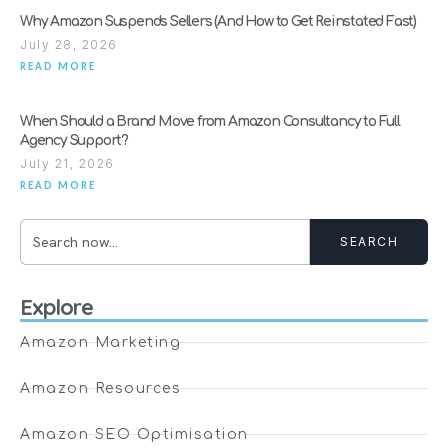
Why Amazon Suspends Sellers (And How to Get Reinstated Fast)
July 28, 2026
READ MORE
When Should a Brand Move from Amazon Consultancy to Full
Agency Support?
July 21, 2026
READ MORE
SEARCH
Explore
Amazon Marketing
Amazon Resources
Amazon SEO Optimisation