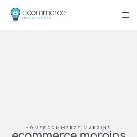
HOME
ECOMMERCE MARGINS
ecommerce margins