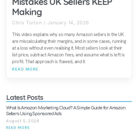
Mistakes UK Sellers KEEP
Making
Chris Turton
January 14, 2026
This video explains why so many Amazon sellers in the UK
are miscalculating their margins, and in some cases, running
at a loss without even realising it. Most sellers look at their
list price, subtract Amazon fees, and assume what is left is
profit. That approach is flawed, and it
READ MORE
Latest Posts
What Is Amazon Marketing Cloud? A Simple Guide for Amazon
Sellers Using Sponsored Ads
August 5, 2026
READ MORE