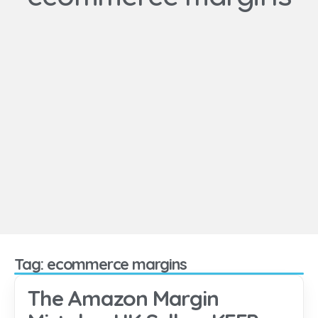
Tag: ecommerce margins
The Amazon Margin