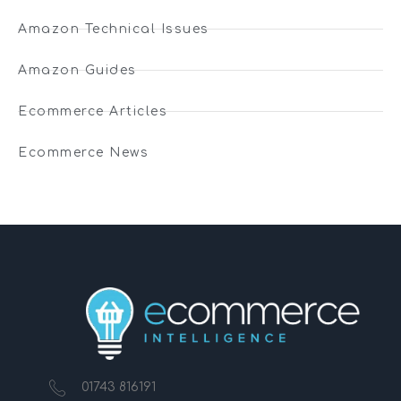
Amazon Technical Issues
Amazon Guides
Ecommerce Articles
Ecommerce News
01743 816191