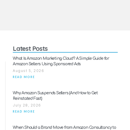
Latest Posts
What Is Amazon Marketing Cloud? A Simple Guide for
Amazon Sellers Using Sponsored Ads
August 5, 2026
READ MORE
Why Amazon Suspends Sellers (And How to Get
Reinstated Fast)
July 28, 2026
READ MORE
When Should a Brand Move from Amazon Consultancy to