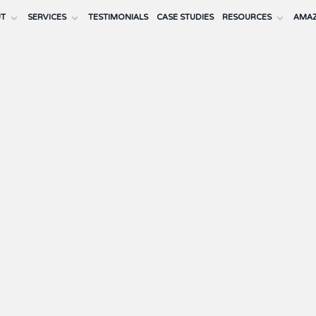
UT
SERVICES
TESTIMONIALS
CASE STUDIES
RESOURCES
AMAZ