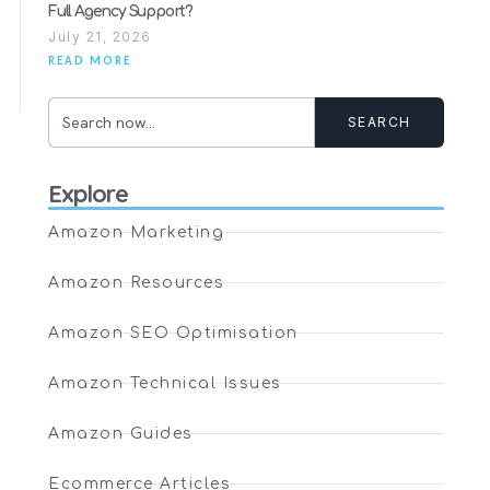
Full Agency Support?
July 21, 2026
READ MORE
SEARCH
Explore
Amazon Marketing
Amazon Resources
Amazon SEO Optimisation
Amazon Technical Issues
Amazon Guides
Ecommerce Articles