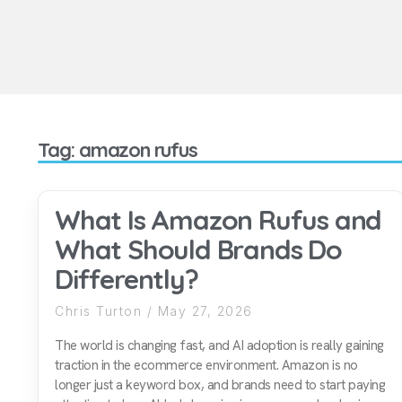
Tag: amazon rufus
What Is Amazon Rufus and
What Should Brands Do
Differently?
Chris Turton
May 27, 2026
The world is changing fast, and AI adoption is really gaining
traction in the ecommerce environment. Amazon is no
longer just a keyword box, and brands need to start paying