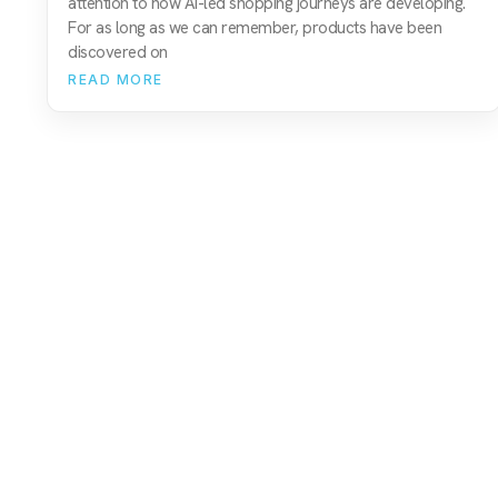
attention to how AI-led shopping journeys are developing.
For as long as we can remember, products have been
discovered on
READ MORE