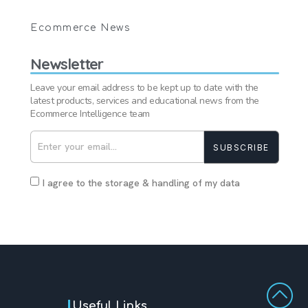
Ecommerce News
Newsletter
Leave your email address to be kept up to date with the
latest products, services and educational news from the
Ecommerce Intelligence team
SUBSCRIBE
I agree to the storage & handling of my data
Useful Links