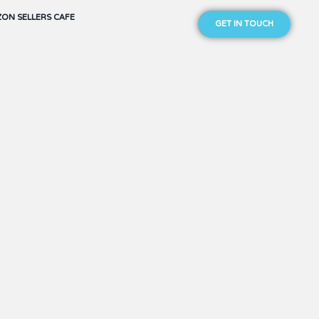
ON SELLERS CAFE
GET IN TOUCH