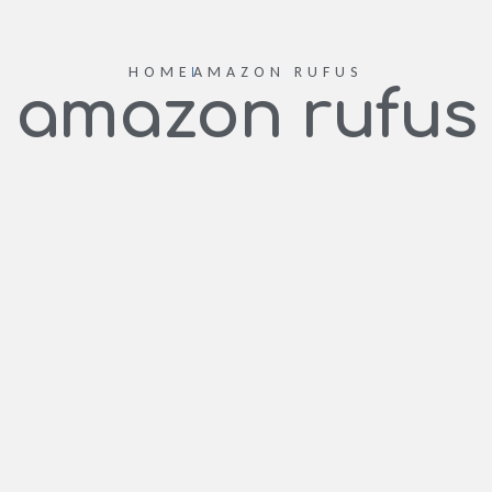
HOME
AMAZON RUFUS
amazon rufus