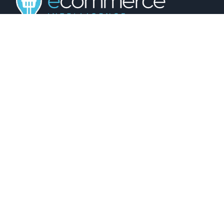
01743 816191
hello@christurtonecommerce.com
Suite A, New Zealand House, Shrewsbury,
SY2 6AL, UK
102 Colmore Row, Birmingham, B3 3AG, UK