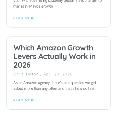
your PPC advertising suddenly become a lot harder to
manage? Maybe growth
READ MORE
Which Amazon Growth
Levers Actually Work in
2026
Chris Turton
April 20, 2026
As an Amazon agency, there’s one question we get
asked more than any other and that’s how do I sell
READ MORE