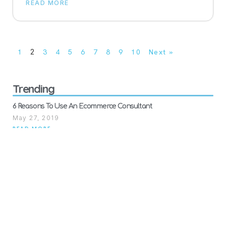
READ MORE
1
2
3
4
5
6
7
8
9
10
Next »
Trending
6 Reasons To Use An Ecommerce Consultant
May 27, 2019
READ MORE
7 Reasons Why Your Plan Of Action Got Rejected. Examples of
Failed Amazon Appeals For Suspended Accounts.
January 28, 2021
READ MORE
Furniture and bulky sellers rejoice! FBA Heavy and Bulky