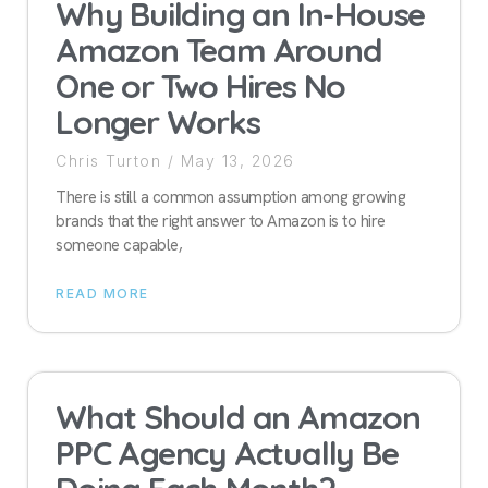
Why Building an In-House
Amazon Team Around
One or Two Hires No
Longer Works
Chris Turton
May 13, 2026
There is still a common assumption among growing
brands that the right answer to Amazon is to hire
someone capable,
READ MORE
What Should an Amazon
PPC Agency Actually Be