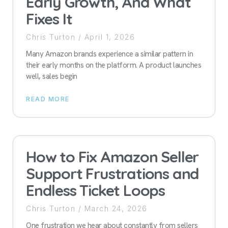
Early Growth, And What
Fixes It
Chris Turton
April 1, 2026
Many Amazon brands experience a similar pattern in
their early months on the platform. A product launches
well, sales begin
READ MORE
How to Fix Amazon Seller
Support Frustrations and
Endless Ticket Loops
Chris Turton
March 24, 2026
One frustration we hear about constantly from sellers