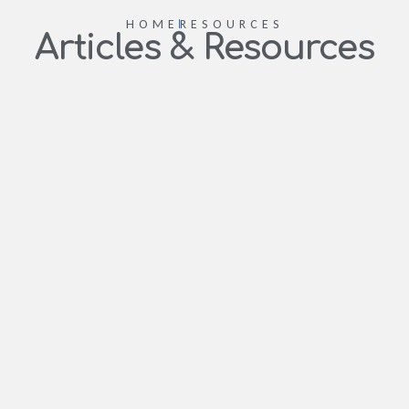
HOME
RESOURCES
Articles & Resources