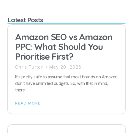
Latest Posts
Amazon SEO vs Amazon
PPC: What Should You
Prioritise First?
Chris Turton
May 20, 2026
It’s pretty safe to assume that most brands on Amazon
don’t have unlimited budgets. So, with that in mind,
there
READ MORE