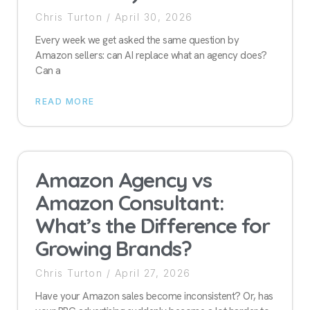
Chris Turton
April 30, 2026
Every week we get asked the same question by
Amazon sellers: can AI replace what an agency does?
Can a
READ MORE
Amazon Agency vs
Amazon Consultant:
What’s the Difference for
Growing Brands?
Chris Turton
April 27, 2026
Have your Amazon sales become inconsistent? Or, has