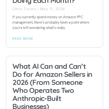
Doing Each Month?
Chris Turton
May 11, 2026
If you currently spend money on Amazon PPC
management, there’s probably been a point where
you’re left wondering what’s really
READ MORE
What AI Can and Can’t
Do for Amazon Sellers in
2026 (From Someone
Who Operates Two
Anthropic-Built
Businesses)