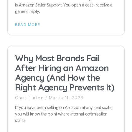
is Amazon Seller Support. You open a case, receive a
generic reply,
READ MORE
Why Most Brands Fail
After Hiring an Amazon
Agency (And How the
Right Agency Prevents It)
Chris Turton
March 11, 2026
If you have been selling on Amazon at any real scale,
you will know the point where internal optimisation
starts