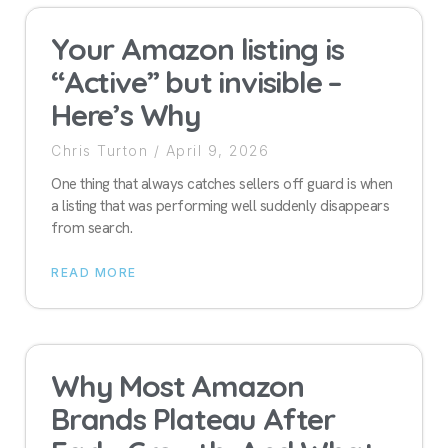
Your Amazon listing is
“Active” but invisible –
Here’s Why
Chris Turton
April 9, 2026
One thing that always catches sellers off guard is when
a listing that was performing well suddenly disappears
from search.
READ MORE
Why Most Amazon
Brands Plateau After