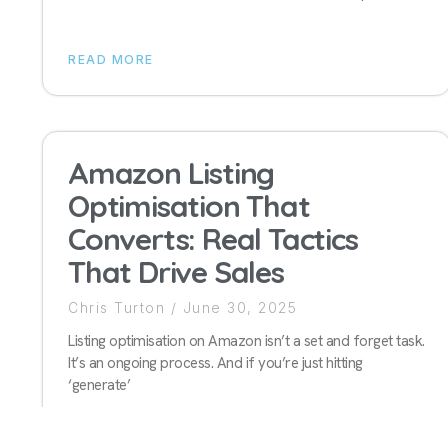
READ MORE
Amazon Listing
Optimisation That
Converts: Real Tactics
That Drive Sales
Chris Turton
June 30, 2025
Listing optimisation on Amazon isn’t a set and forget task.
It’s an ongoing process. And if you’re just hitting
‘generate’
READ MORE