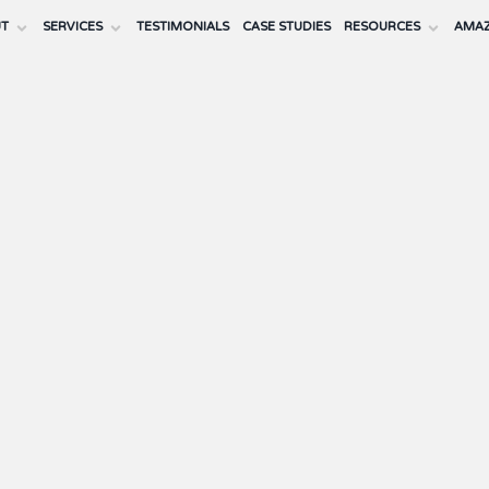
UT
SERVICES
TESTIMONIALS
CASE STUDIES
RESOURCES
AMAZ