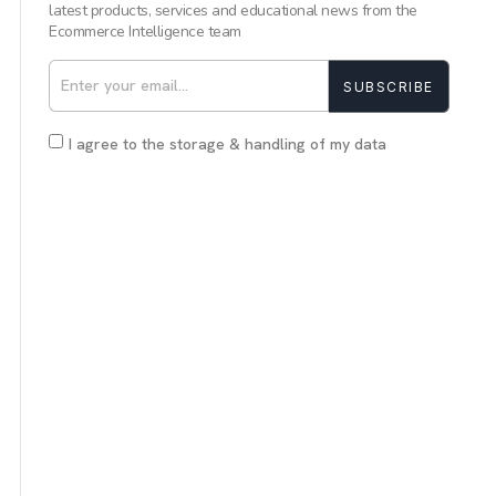
latest products, services and educational news from the
Ecommerce Intelligence team
SUBSCRIBE
I agree to the storage & handling of my data