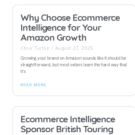
Why Choose Ecommerce
Intelligence for Your
Amazon Growth
Chris Turton
August 27, 2025
Growing your brand on Amazon sounds like it should be
straightforward, but most sellers learn the hard way that
it’s
READ MORE
Ecommerce Intelligence
Sponsor British Touring