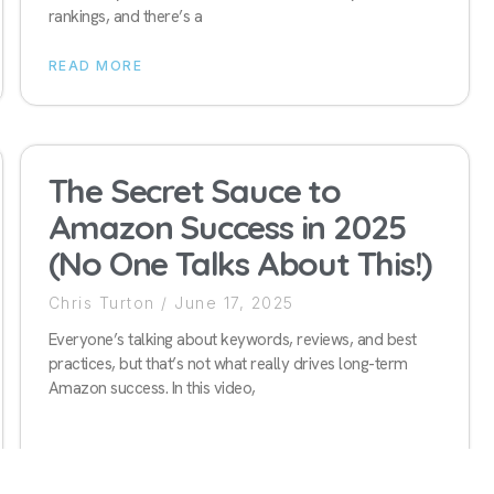
rankings, and there’s a
READ MORE
The Secret Sauce to
Amazon Success in 2025
(No One Talks About This!)
Chris Turton
June 17, 2025
Everyone’s talking about keywords, reviews, and best
practices, but that’s not what really drives long-term
Amazon success. In this video,
READ MORE