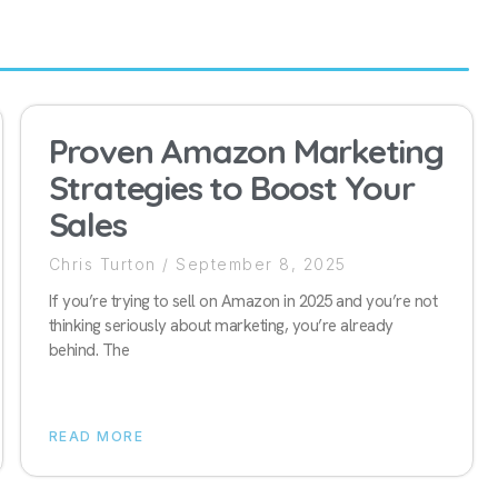
Proven Amazon Marketing
Strategies to Boost Your
Sales
Chris Turton
September 8, 2025
If you’re trying to sell on Amazon in 2025 and you’re not
thinking seriously about marketing, you’re already
behind. The
READ MORE