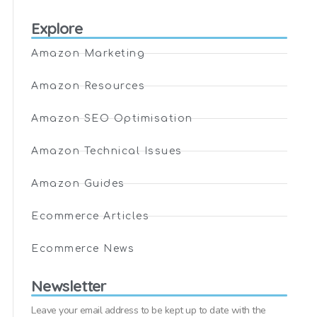
Explore
Amazon Marketing
Amazon Resources
Amazon SEO Optimisation
Amazon Technical Issues
Amazon Guides
Ecommerce Articles
Ecommerce News
Newsletter
Leave your email address to be kept up to date with the